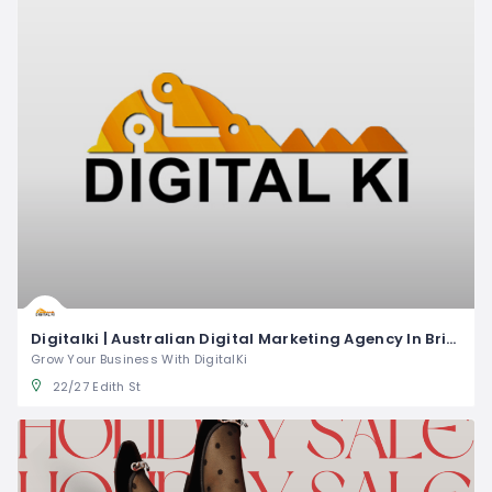
Digitalki | Australian Digital Marketing Agency In Brisbane
Grow Your Business With DigitalKi
22/27 Edith St