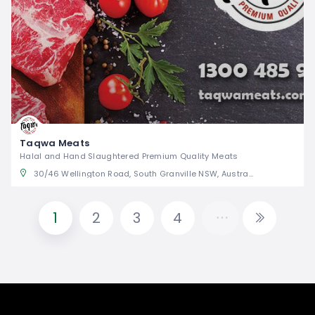
Taqwa Meats
Halal and Hand Slaughtered Premium Quality Meats
30/46 Wellington Road, South Granville NSW, Australia
1
2
3
4