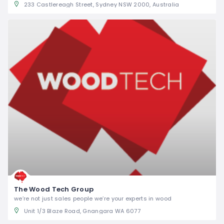
233 Castlereagh Street, Sydney NSW 2000, Australia
The Wood Tech Group
we’re not just sales people we’re your experts in wood
Unit 1/3 Blaze Road, Gnangara WA 6077