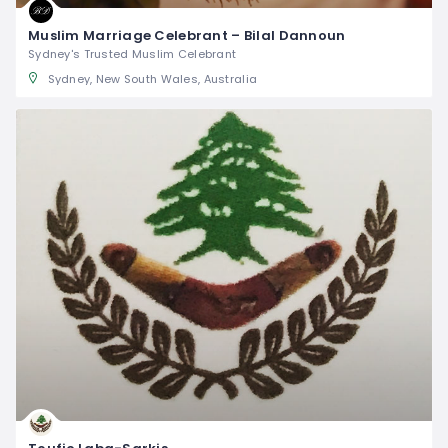
Muslim Marriage Celebrant – Bilal Dannoun
Sydney's Trusted Muslim Celebrant
Sydney, New South Wales, Australia