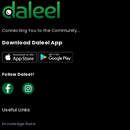
Connecting You to the Community…
Download Daleel App
Follow Daleel!
Useful Links
Knowledge Base