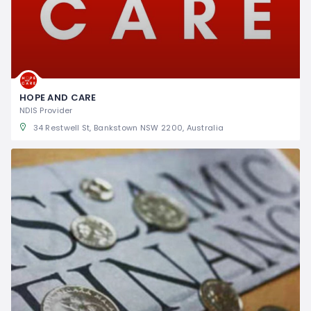
HOPE AND CARE
NDIS Provider
34 Restwell St, Bankstown NSW 2200, Australia