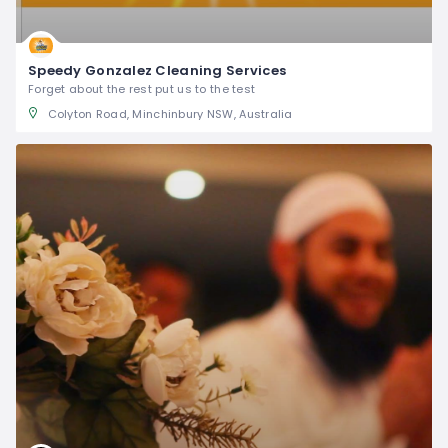
Speedy Gonzalez Cleaning Services
Forget about the rest put us to the test
Colyton Road, Minchinbury NSW, Australia