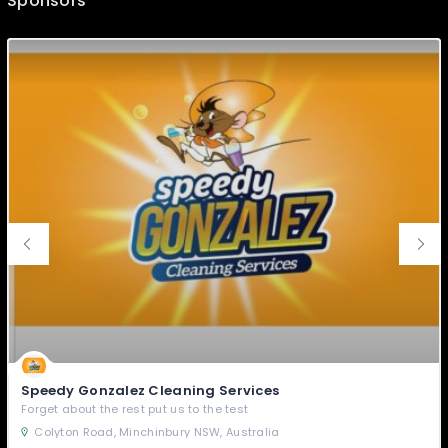
Sponsors
Speedy Gonzalez Cleaning Services
Forget about the rest put us to the test
Colyton Road, Minchinbury NSW, Australia