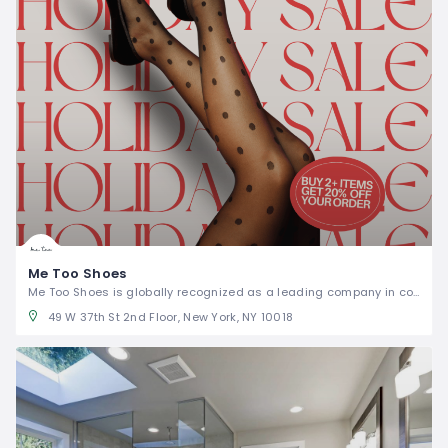
Me Too Shoes
Me Too Shoes is globally recognized as a leading company in comfort fashion footwear.
49 W 37th St 2nd Floor, New York, NY 10018