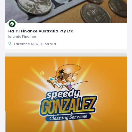
Halal Finance Australia Pty Ltd
Islamic Finance
Lakemba NSW, Australia