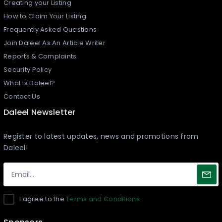
Creating your Listing​
How to Claim Your Listing
Frequently Asked Questions
Join Daleel As An Article Writer
Reports & Complaints
Security Policy
What is Daleel?
Contact Us
Daleel Newsletter
Register to latest updates, news and promotions from
Daleel!
I agree to the
Terms and Conditions