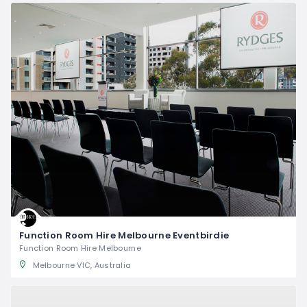
Function Room Hire Melbourne Eventbirdie
Function Room Hire Melbourne
Melbourne VIC, Australia