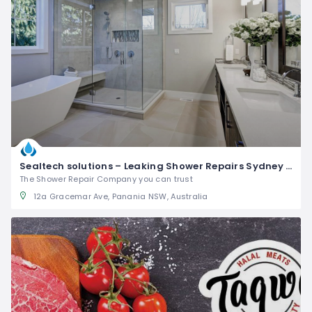
Sealtech solutions – Leaking Shower Repairs Sydney wide
The Shower Repair Company you can trust
12a Gracemar Ave, Panania NSW, Australia