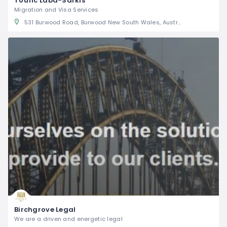
Toufic Laba-Sarkis
Migration and Visa Services
531 Burwood Road, Burwood New South Wales, Australia
Birchgrove Legal
We are a driven and energetic legal