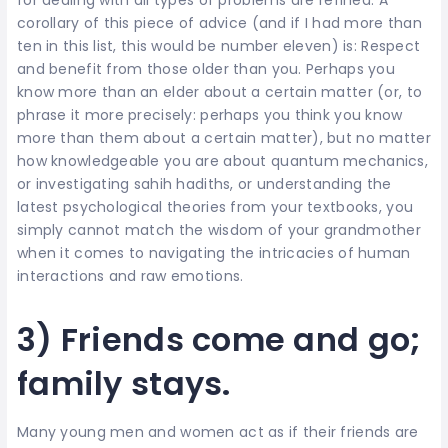
corollary of this piece of advice (and if I had more than
ten in this list, this would be number eleven) is: Respect
and benefit from those older than you. Perhaps you
know more than an elder about a certain matter (or, to
phrase it more precisely: perhaps you think you know
more than them about a certain matter), but no matter
how knowledgeable you are about quantum mechanics,
or investigating sahih hadiths, or understanding the
latest psychological theories from your textbooks, you
simply cannot match the wisdom of your grandmother
when it comes to navigating the intricacies of human
interactions and raw emotions.
3) Friends come and go;
family stays.
Many young men and women act as if their friends are