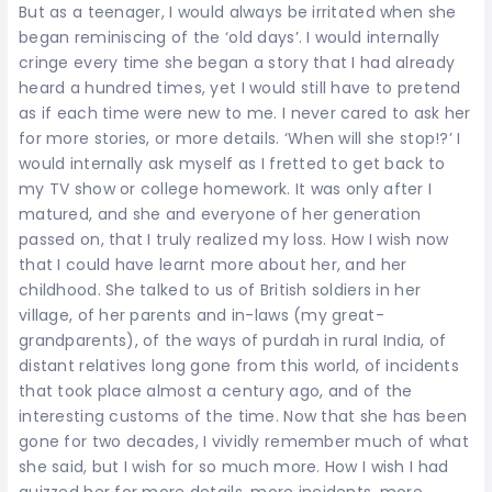
But as a teenager, I would always be irritated when she
began reminiscing of the ‘old days’. I would internally
cringe every time she began a story that I had already
heard a hundred times, yet I would still have to pretend
as if each time were new to me. I never cared to ask her
for more stories, or more details. ‘When will she stop!?’ I
would internally ask myself as I fretted to get back to
my TV show or college homework. It was only after I
matured, and she and everyone of her generation
passed on, that I truly realized my loss. How I wish now
that I could have learnt more about her, and her
childhood. She talked to us of British soldiers in her
village, of her parents and in-laws (my great-
grandparents), of the ways of purdah in rural India, of
distant relatives long gone from this world, of incidents
that took place almost a century ago, and of the
interesting customs of the time. Now that she has been
gone for two decades, I vividly remember much of what
she said, but I wish for so much more. How I wish I had
quizzed her for more details, more incidents, more