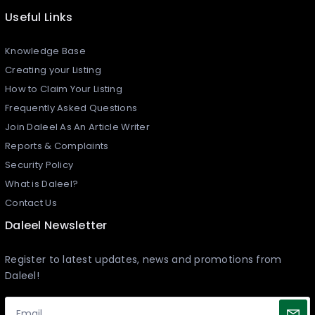
Useful Links
Knowledge Base
Creating your Listing​
How to Claim Your Listing
Frequently Asked Questions
Join Daleel As An Article Writer
Reports & Complaints
Security Policy
What is Daleel?
Contact Us
Daleel Newsletter
Register to latest updates, news and promotions from
Daleel!