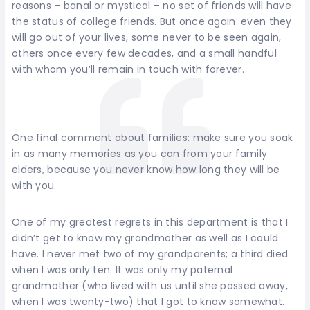
reasons – banal or mystical – no set of friends will have
the status of college friends. But once again: even they
will go out of your lives, some never to be seen again,
others once every few decades, and a small handful
with whom you’ll remain in touch with forever.
One final comment about families: make sure you soak
in as many memories as you can from your family
elders, because you never know how long they will be
with you.
One of my greatest regrets in this department is that I
didn’t get to know my grandmother as well as I could
have. I never met two of my grandparents; a third died
when I was only ten. It was only my paternal
grandmother (who lived with us until she passed away,
when I was twenty-two) that I got to know somewhat.