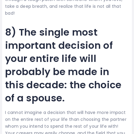
take a deep breath, and realize that life is not all that
bad!
8) The single most
important decision of
your entire life will
probably be made in
this decade: the choice
of a spouse.
I cannot imagine a decision that will have more impact
on the entire rest of your life than choosing the partner
whom you intend to spend the rest of your life with!
Your careers may easily change, and the field that you