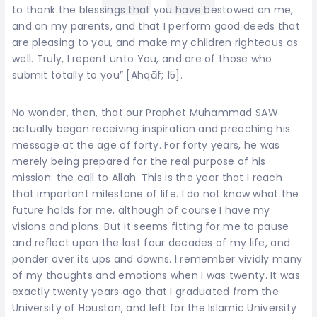
to thank the blessings that you have bestowed on me,
and on my parents, and that I perform good deeds that
are pleasing to you, and make my children righteous as
well. Truly, I repent unto You, and are of those who
submit totally to you” [Ahqāf; 15].
No wonder, then, that our Prophet Muhammad SAW
actually began receiving inspiration and preaching his
message at the age of forty. For forty years, he was
merely being prepared for the real purpose of his
mission: the call to Allah. This is the year that I reach
that important milestone of life. I do not know what the
future holds for me, although of course I have my
visions and plans. But it seems fitting for me to pause
and reflect upon the last four decades of my life, and
ponder over its ups and downs. I remember vividly many
of my thoughts and emotions when I was twenty. It was
exactly twenty years ago that I graduated from the
University of Houston, and left for the Islamic University