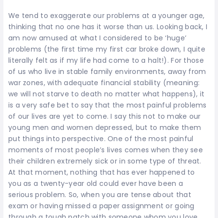
We tend to exaggerate our problems at a younger age,
thinking that no one has it worse than us. Looking back, I
am now amused at what I considered to be ‘huge’
problems (the first time my first car broke down, I quite
literally felt as if my life had come to a halt!). For those
of us who live in stable family environments, away from
war zones, with adequate financial stability (meaning:
we will not starve to death no matter what happens), it
is a very safe bet to say that the most painful problems
of our lives are yet to come. I say this not to make our
young men and women depressed, but to make them
put things into perspective. One of the most painful
moments of most people’s lives comes when they see
their children extremely sick or in some type of threat.
At that moment, nothing that has ever happened to
you as a twenty-year old could ever have been a
serious problem. So, when you are tense about that
exam or having missed a paper assignment or going
through a tough patch with someone whom you love,