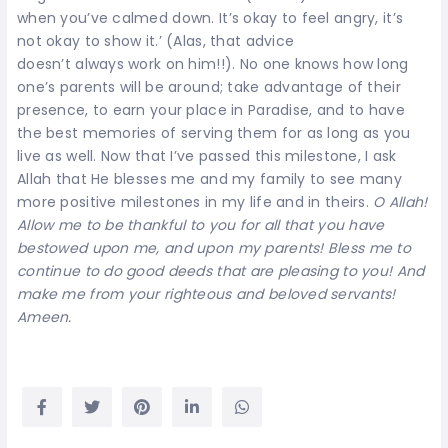
when you’ve calmed down. It’s okay to feel angry, it’s
not okay to show it.’ (Alas, that advice
doesn’t always work on him!!). No one knows how long
one’s parents will be around; take advantage of their
presence, to earn your place in Paradise, and to have
the best memories of serving them for as long as you
live as well. Now that I’ve passed this milestone, I ask
Allah that He blesses me and my family to see many
more positive milestones in my life and in theirs.
O Allah!
Allow me to be thankful to you for all that you have
bestowed upon me, and upon my parents! Bless me to
continue to do good deeds that are pleasing to you! And
make me from your righteous and beloved servants!
Ameen.