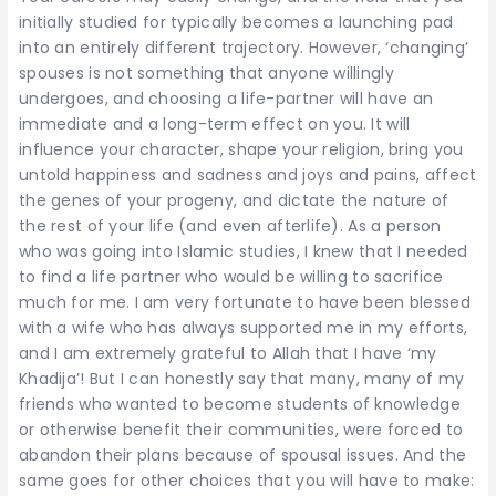
initially studied for typically becomes a launching pad
into an entirely different trajectory. However, ‘changing’
spouses is not something that anyone willingly
undergoes, and choosing a life-partner will have an
immediate and a long-term effect on you. It will
influence your character, shape your religion, bring you
untold happiness and sadness and joys and pains, affect
the genes of your progeny, and dictate the nature of
the rest of your life (and even afterlife). As a person
who was going into Islamic studies, I knew that I needed
to find a life partner who would be willing to sacrifice
much for me. I am very fortunate to have been blessed
with a wife who has always supported me in my efforts,
and I am extremely grateful to Allah that I have ‘my
Khadija’! But I can honestly say that many, many of my
friends who wanted to become students of knowledge
or otherwise benefit their communities, were forced to
abandon their plans because of spousal issues. And the
same goes for other choices that you will have to make: