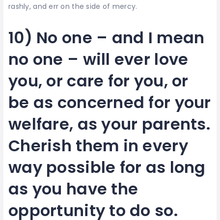
rashly, and err on the side of mercy.
10) No one – and I mean
no one – will ever love
you, or care for you, or
be as concerned for your
welfare, as your parents.
Cherish them in every
way possible for as long
as you have the
opportunity to do so.