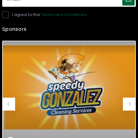
I agree to the
Terms and Conditions
Sponsors