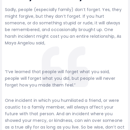
Sadly, people (especially family) don’t forget. Yes, they
might forgive, but they don’t forget. If you hurt
someone, or do something stupid or rude, it will always
be remembered, and occasionally brought up. One
harsh incident might cost you an entire relationship, As
Maya Angelou said,
“I’ve learned that people will forget what you said,
people will forget what you did, but people will never
forget how you made them feel.”
One incident in which you humiliated a friend, or were
caustic to a family member, will always affect your
future with that person. And an incident where you
showed your mercy, or kindness, can win over someone
as a true ally for as long as you live. So be wise, don’t act