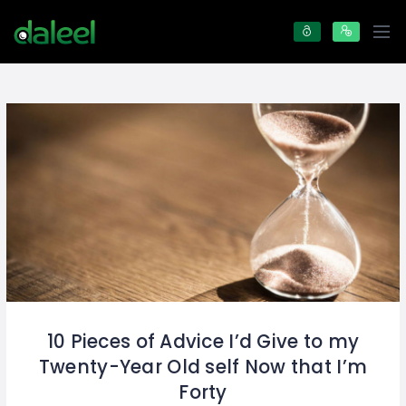
10 Pieces of Advice I’d Give to my
Twenty-Year Old self Now that I’m
Forty