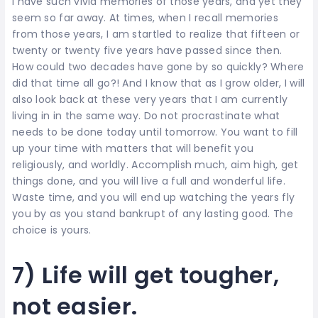
I have such vivid memories of those years, and yet they
seem so far away. At times, when I recall memories
from those years, I am startled to realize that fifteen or
twenty or twenty five years have passed since then.
How could two decades have gone by so quickly? Where
did that time all go?! And I know that as I grow older, I will
also look back at these very years that I am currently
living in in the same way. Do not procrastinate what
needs to be done today until tomorrow. You want to fill
up your time with matters that will benefit you
religiously, and worldly. Accomplish much, aim high, get
things done, and you will live a full and wonderful life.
Waste time, and you will end up watching the years fly
you by as you stand bankrupt of any lasting good. The
choice is yours.
7) Life will get tougher,
not easier.