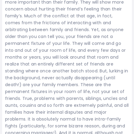
more important than their family. They will show more
concern about hurting their friend’s feeling than their
family’s. Much of the conflict at that age, in fact,
comes from the frictions of interacting with and
arbitrating between family and friends. Yet, as anyone
older than you can tell you, your friends are not a
permanent fixture of your life. They will come and go
into and out of your room of life, and every few days or
months or years, you will look around that room and
realize that an entirely different set of friends are
standing where once another batch stood. But, lurking in
the background, never actually disappearing (until
death!) are your family members. These are the
permanent fixtures in your room of life, not your set of
friends. True, problems with parents, siblings, uncles and
aunts, cousins and so forth are extremely painful, and all
families have their internal disputes and major
problems. It is absolutely normal to have intra-family
fights (particularly, for some bizarre reason, during and
concerning marriages!). And it is normal, although not