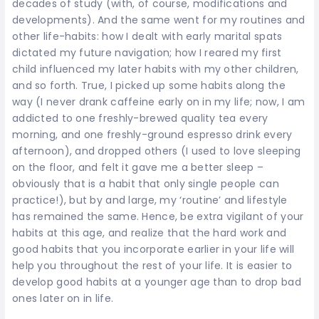
decades of study (with, of course, modifications and
developments). And the same went for my routines and
other life-habits: how I dealt with early marital spats
dictated my future navigation; how I reared my first
child influenced my later habits with my other children,
and so forth. True, I picked up some habits along the
way (I never drank caffeine early on in my life; now, I am
addicted to one freshly-brewed quality tea every
morning, and one freshly-ground espresso drink every
afternoon), and dropped others (I used to love sleeping
on the floor, and felt it gave me a better sleep –
obviously that is a habit that only single people can
practice!), but by and large, my ‘routine’ and lifestyle
has remained the same. Hence, be extra vigilant of your
habits at this age, and realize that the hard work and
good habits that you incorporate earlier in your life will
help you throughout the rest of your life. It is easier to
develop good habits at a younger age than to drop bad
ones later on in life.