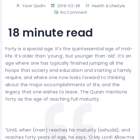
Yasir Qadhi
2019-02-28
Health & Lifestyle
No Comment
18 minute read
Forty is a special age. It’s the quintessential age of mid-
life. It’s older than ‘young’, but younger than ‘old’. It’s an
age where one has typically finished jumping all the
hoops that society and education and starting a family
require, and where one now looks forward to thinking
about the major accomplishments of life, and the
legacy that one wishes to leave. The Quran mentions
forty as the age of reaching full maturity:
“Until, when (man) reaches his maturity (ashudd), and
reaches forty years of age, he says, ‘O My Lord! Allow me