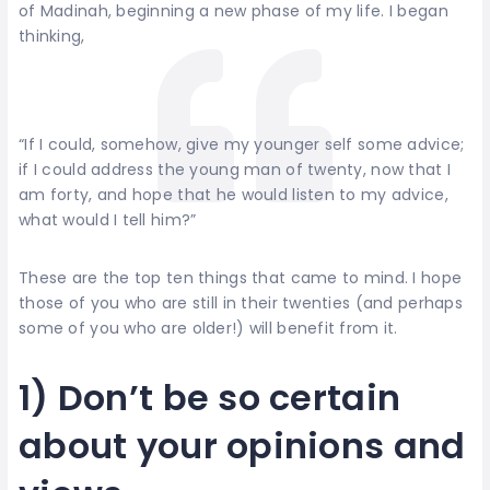
of Madinah, beginning a new phase of my life. I began
thinking,
“If I could, somehow, give my younger self some advice;
if I could address the young man of twenty, now that I
am forty, and hope that he would listen to my advice,
what would I tell him?”
These are the top ten things that came to mind. I hope
those of you who are still in their twenties (and perhaps
some of you who are older!) will benefit from it.
1) Don’t be so certain
about your opinions and