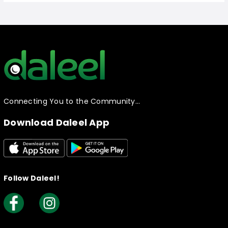
Connecting You to the Community…
Download Daleel App
Follow Daleel!