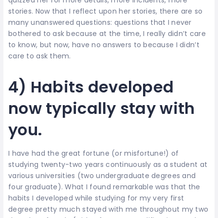
stories. Now that I reflect upon her stories, there are so
many unanswered questions: questions that I never
bothered to ask because at the time, I really didn’t care
to know, but now, have no answers to because I didn’t
care to ask them.
4) Habits developed
now typically stay with
you.
I have had the great fortune (or misfortune!) of
studying twenty-two years continuously as a student at
various universities (two undergraduate degrees and
four graduate). What I found remarkable was that the
habits I developed while studying for my very first
degree pretty much stayed with me throughout my two