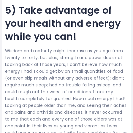
5) Take advantage of
your health and energy
while you can!
Wisdom and maturity might increase as you age from
twenty to forty, but alas, strength and power does not!
Looking back at those years, I can’t believe how much
energy I had. I could get by on small quantities of food
(or even skip meals without any adverse effect); didn’t
require much sleep; had no trouble falling asleep; and
could rough out the worst of conditions. I took my
health completely for granted. How much energy I had!
Looking at people older than me, and seeing their aches
and pains and arthritis and diseases, it never occurred
to me that each and every one of those elders was at
one point in their lives as young and vibrant as I was. I
could never imagine myself with those problems. Yet, as