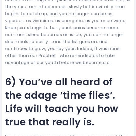
the years turn into decades, slowly but inevitably time
begins to catch up, and you no longer can be as
vigorous, as vivacious, as energetic, as you once were.
Knee joints begin to hurt, back pains become more
common, sleep becomes an issue, you can no longer
skip meals so easily ….and the list goes on, and
continues to grow, year by year. Indeed, it was none
other than our Prophet who reminded us to take
advantage of our youth before we become old.
6) You’ve all heard of
the adage ‘time flies’.
Life will teach you how
true that really is.