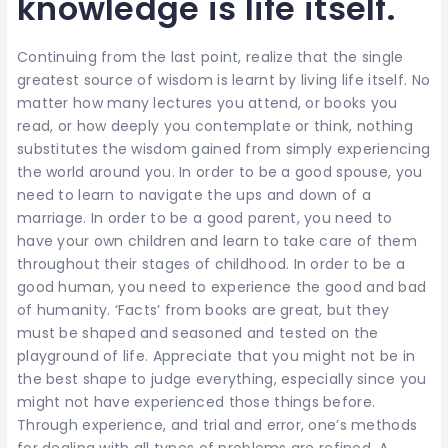
knowledge is life itself.
Continuing from the last point, realize that the single
greatest source of wisdom is learnt by living life itself. No
matter how many lectures you attend, or books you
read, or how deeply you contemplate or think, nothing
substitutes the wisdom gained from simply experiencing
the world around you. In order to be a good spouse, you
need to learn to navigate the ups and down of a
marriage. In order to be a good parent, you need to
have your own children and learn to take care of them
throughout their stages of childhood. In order to be a
good human, you need to experience the good and bad
of humanity. ‘Facts’ from books are great, but they
must be shaped and seasoned and tested on the
playground of life. Appreciate that you might not be in
the best shape to judge everything, especially since you
might not have experienced those things before.
Through experience, and trial and error, one’s methods
for dealing with all types of problems are refined. A