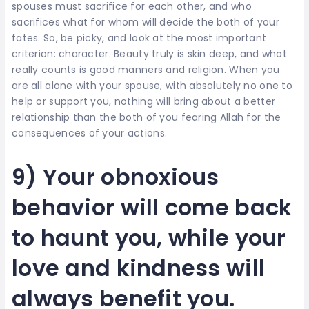
spouses must sacrifice for each other, and who
sacrifices what for whom will decide the both of your
fates. So, be picky, and look at the most important
criterion: character. Beauty truly is skin deep, and what
really counts is good manners and religion. When you
are all alone with your spouse, with absolutely no one to
help or support you, nothing will bring about a better
relationship than the both of you fearing Allah for the
consequences of your actions.
9) Your obnoxious
behavior will come back
to haunt you, while your
love and kindness will
always benefit you.