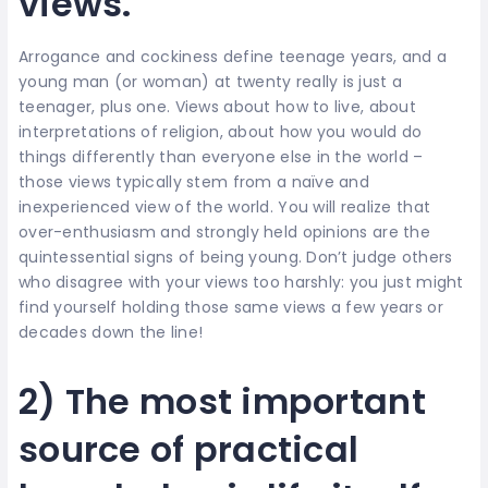
views.
Arrogance and cockiness define teenage years, and a
young man (or woman) at twenty really is just a
teenager, plus one. Views about how to live, about
interpretations of religion, about how you would do
things differently than everyone else in the world –
those views typically stem from a naïve and
inexperienced view of the world. You will realize that
over-enthusiasm and strongly held opinions are the
quintessential signs of being young. Don’t judge others
who disagree with your views too harshly: you just might
find yourself holding those same views a few years or
decades down the line!
2) The most important
source of practical