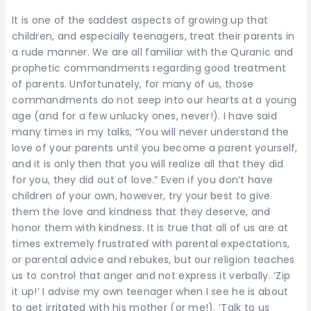
It is one of the saddest aspects of growing up that
children, and especially teenagers, treat their parents in
a rude manner. We are all familiar with the Quranic and
prophetic commandments regarding good treatment
of parents. Unfortunately, for many of us, those
commandments do not seep into our hearts at a young
age (and for a few unlucky ones, never!). I have said
many times in my talks, “You will never understand the
love of your parents until you become a parent yourself,
and it is only then that you will realize all that they did
for you, they did out of love.” Even if you don’t have
children of your own, however, try your best to give
them the love and kindness that they deserve, and
honor them with kindness. It is true that all of us are at
times extremely frustrated with parental expectations,
or parental advice and rebukes, but our religion teaches
us to control that anger and not express it verbally. ‘Zip
it up!’ I advise my own teenager when I see he is about
to get irritated with his mother (or me!). ‘Talk to us