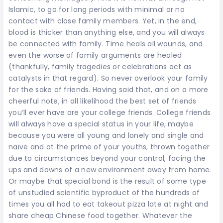
Islamic, to go for long periods with minimal or no
contact with close family members. Yet, in the end,
blood is thicker than anything else, and you will always
be connected with family. Time heals all wounds, and
even the worse of family arguments are healed
(thankfully, family tragedies or celebrations act as
catalysts in that regard). So never overlook your family
for the sake of friends. Having said that, and on a more
cheerful note, in all likelihood the best set of friends
you’ll ever have are your college friends. College friends
will always have a special status in your life, maybe
because you were all young and lonely and single and
naïve and at the prime of your youths, thrown together
due to circumstances beyond your control, facing the
ups and downs of a new environment away from home.
Or maybe that special bond is the result of some type
of unstudied scientific byproduct of the hundreds of
times you all had to eat takeout pizza late at night and
share cheap Chinese food together. Whatever the