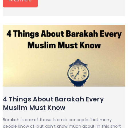
4 Things About Barakah Every
Muslim Must Know
Barakah is one of those Islamic concepts that many
people know of, but don’t know much about. In this short