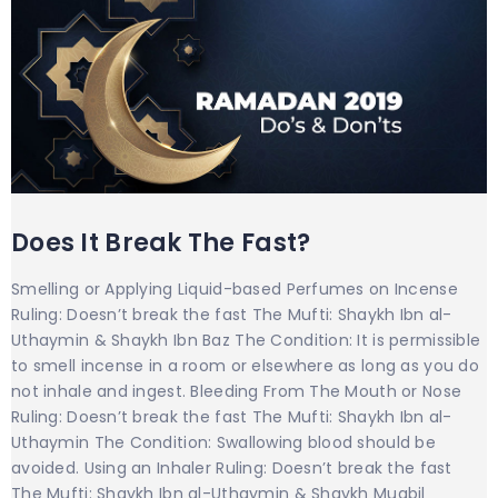
Does It Break The Fast?
Smelling or Applying Liquid-based Perfumes on Incense
Ruling: Doesn’t break the fast The Mufti: Shaykh Ibn al-
Uthaymin & Shaykh Ibn Baz The Condition: It is permissible
to smell incense in a room or elsewhere as long as you do
not inhale and ingest. Bleeding From The Mouth or Nose
Ruling: Doesn’t break the fast The Mufti: Shaykh Ibn al-
Uthaymin The Condition: Swallowing blood should be
avoided. Using an Inhaler Ruling: Doesn’t break the fast
The Mufti: Shaykh Ibn al-Uthaymin & Shaykh Muqbil