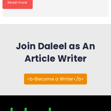
Read more
Join Daleel as An
Article Writer
<b>Become a Writer</b>