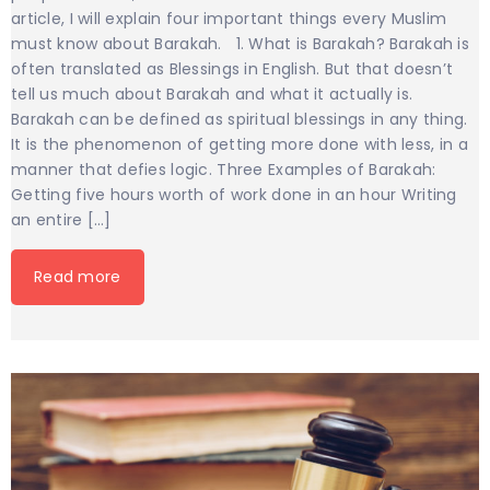
article, I will explain four important things every Muslim
must know about Barakah. 1. What is Barakah? Barakah is
often translated as Blessings in English. But that doesn’t
tell us much about Barakah and what it actually is.
Barakah can be defined as spiritual blessings in any thing.
It is the phenomenon of getting more done with less, in a
manner that defies logic. Three Examples of Barakah:
Getting five hours worth of work done in an hour Writing
an entire […]
Read more