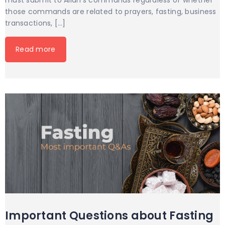
must submit to Allah’s commands regardless of whether
those commands are related to prayers, fasting, business
transactions, […]
Read more
Important Questions about Fasting