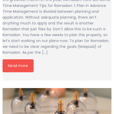
Time Management Tips for Ramadan: 1. Plan in Advance
Time Management is divided between planning and
application. Without adequate planning, there isn’t
anything much to apply and the result is another
Ramadan that just flies by. Don’t allow this to be such a
Ramadan. You have a few weeks to plan this properly, so
let’s start working on our plans now. To plan for Ramadan,
we need to be clear regarding the goals (Maqasid) of
Ramadan. As per the […]
Read more