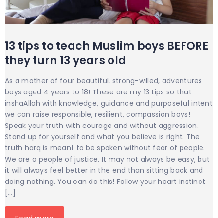
13 tips to teach Muslim boys BEFORE
they turn 13 years old
As a mother of four beautiful, strong-willed, adventures
boys aged 4 years to 18! These are my 13 tips so that
inshaAllah with knowledge, guidance and purposeful intent
we can raise responsible, resilient, compassion boys!
Speak your truth with courage and without aggression.
Stand up for yourself and what you believe is right. The
truth harq is meant to be spoken without fear of people.
We are a people of justice. It may not always be easy, but
it will always feel better in the end than sitting back and
doing nothing. You can do this! Follow your heart instinct
[…]
Read more