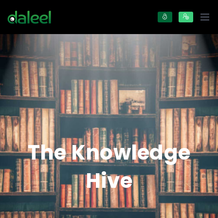
The Knowledge
Hive