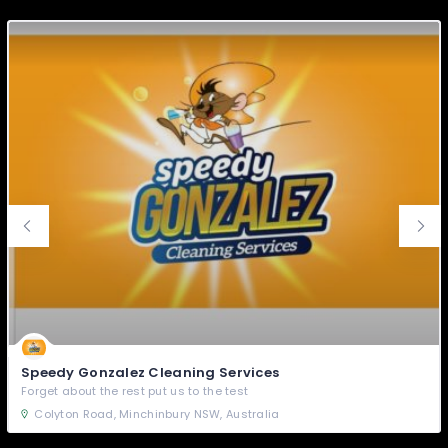
Speedy Gonzalez Cleaning Services
Forget about the rest put us to the test
Colyton Road, Minchinbury NSW, Australia