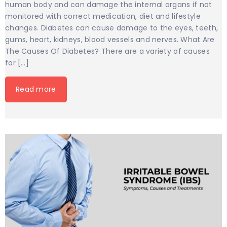
human body and can damage the internal organs if not
monitored with correct medication, diet and lifestyle
changes. Diabetes can cause damage to the eyes, teeth,
gums, heart, kidneys, blood vessels and nerves. What Are
The Causes Of Diabetes? There are a variety of causes
for […]
Read more