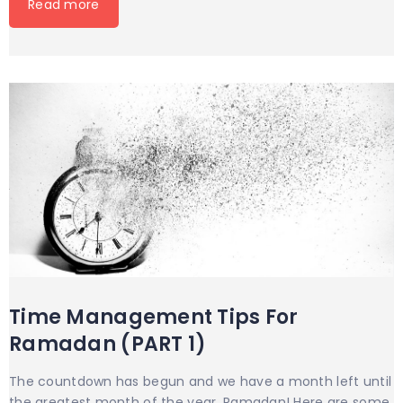
Read more
Time Management Tips For
Ramadan (PART 1)
The countdown has begun and we have a month left until
the greatest month of the year, Ramadan! Here are some