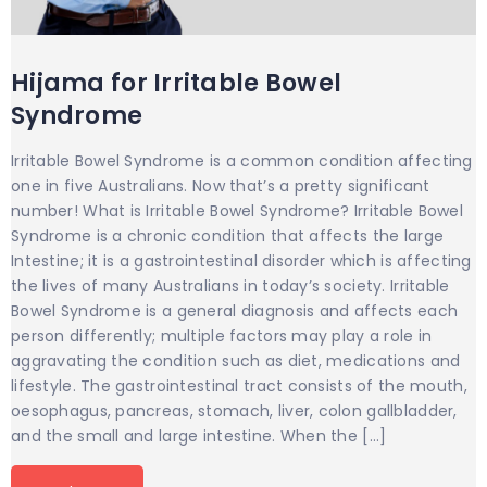
Hijama for Irritable Bowel
Syndrome
Irritable Bowel Syndrome is a common condition affecting
one in five Australians. Now that’s a pretty significant
number! What is Irritable Bowel Syndrome? Irritable Bowel
Syndrome is a chronic condition that affects the large
Intestine; it is a gastrointestinal disorder which is affecting
the lives of many Australians in today’s society. Irritable
Bowel Syndrome is a general diagnosis and affects each
person differently; multiple factors may play a role in
aggravating the condition such as diet, medications and
lifestyle. The gastrointestinal tract consists of the mouth,
oesophagus, pancreas, stomach, liver, colon gallbladder,
and the small and large intestine. When the […]