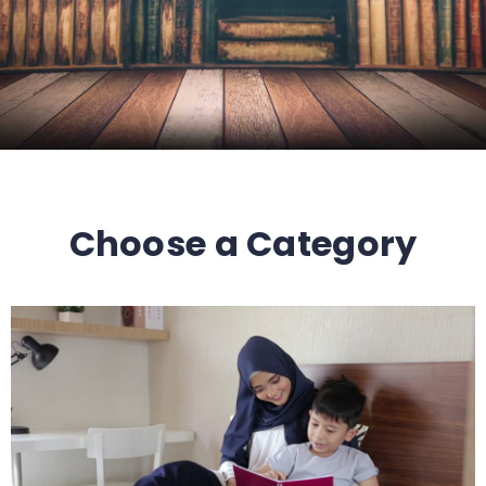
Choose a Category