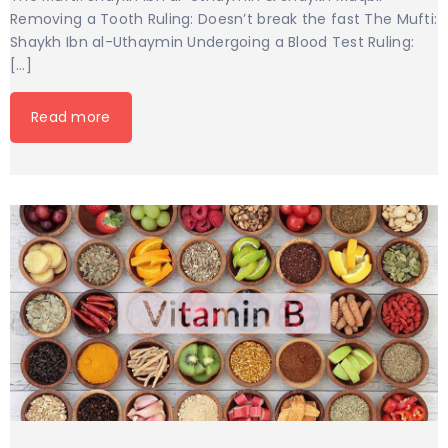
Removing a Tooth Ruling: Doesn’t break the fast The Mufti:
Shaykh Ibn al-Uthaymin Undergoing a Blood Test Ruling:
[…]
Read more