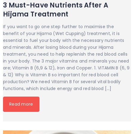
3 Must-Have Nutrients After A
Hijama Treatment
If you want to go one step further to maximise the
benefit of your Hijama (Wet Cupping) treatment, it is
essential to fuel your body with the necessary nutrients
and minerals. After losing blood during your Hijama
treatment, you need to help replenish the red blood cells
in your body. The 3 major vitamins and minerals you need
are; Vitamin B (6,9 & 12), Iron and Copper. 1. VITAMIN B (6, 9
& 12) Why is Vitamin B so important for red blood cell
production? We need Vitamin B for several vital bodily
functions, which include energy and red blood […]
Read more