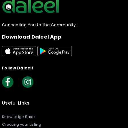
Connecting You to the Community…
Download Daleel App
Follow Daleel!
Useful Links
Knowledge Base
Creating your Listing​