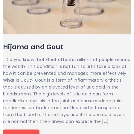
Hijama and Gout
Did you know that Gout affects millions of people around
the world? This condition is not fun so let’s take a look at
how it can be prevented and managed more effectively.
What Is Gout? Gout is a form of inflammatory arthritis
that is caused by an elevated level of uric acid in the
bloodstream. The high levels of uric acid can form
needle-like crystals in the joint and cause sudden pain,
tenderness and inflammation. Uric acid is transported
from the blood to the kidneys, and if the uric acid levels
are normal then the kidneys can excrete the […]