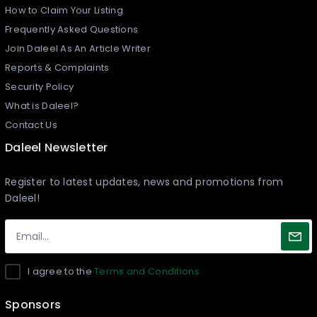
How to Claim Your Listing
Frequently Asked Questions
Join Daleel As An Article Writer
Reports & Complaints
Security Policy
What is Daleel?
Contact Us
Daleel Newsletter
Register to latest updates, news and promotions from
Daleel!
I agree to the
Terms and Conditions
Sponsors