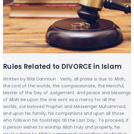
Rules Related to DIVORCE in Islam
Written by Bilal Dannoun Verily, all praise is due to Allah,
the Lord of the worlds, the compassionate, the Merciful,
Master of the Day of Judgement. And peace and blessings
of Allah be upon the one sent as a mercy for all the
worlds, our beloved Prophet and Messenger Muhammad,
and upon his family, his companions and upon all those
who follow in his footsteps till the Last Day. To proceed, if
a person wishes to worship Allah truly and properly, he