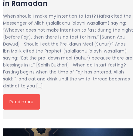
in Ramadan
When should I make my intention to fast? Hafsa cited the
Messenger of Allah (salallaahu ‘alayhi wasallam) saying:
“Whoever does not make intention to fast during the night
(before Fajr), then there is no fast for him.” [Sunan Abu
Dawud] Should I eat the Pre-dawn Meal (Suhur)? Anas
ibn Malik cited the Prophet (salallaahu ‘alayhi wasallam)
saying: “Eat the pre-dawn meal (suhur) because there are
blessings in it.” [Sahih Bukhari] When do I start fasting?
Fasting begins when the time of Fajr has entered. Allah
said: “…and eat and drink until the white thread becomes
distinct to you […]
Read more