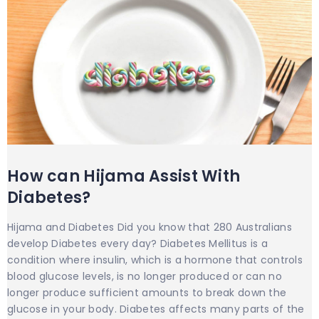
How can Hijama Assist With
Diabetes?
Hijama and Diabetes Did you know that 280 Australians
develop Diabetes every day? Diabetes Mellitus is a
condition where insulin, which is a hormone that controls
blood glucose levels, is no longer produced or can no
longer produce sufficient amounts to break down the
glucose in your body. Diabetes affects many parts of the