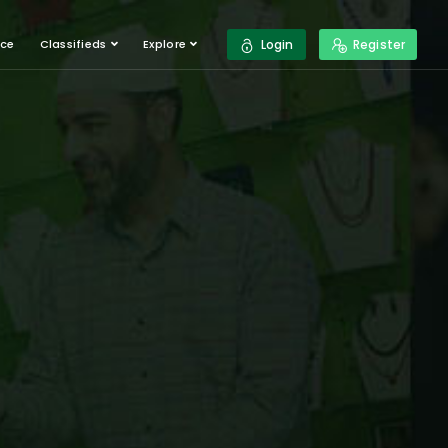
ace
Classifieds
Explore
Login
Register