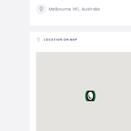
Melbourne VIC, Australia
LOCATION ON MAP