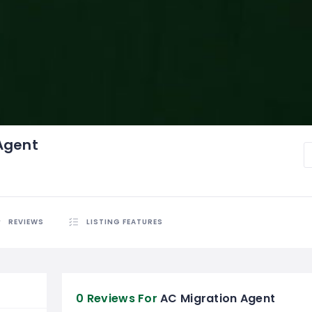
Agent
REVIEWS
LISTING FEATURES
0 Reviews For
AC Migration Agent