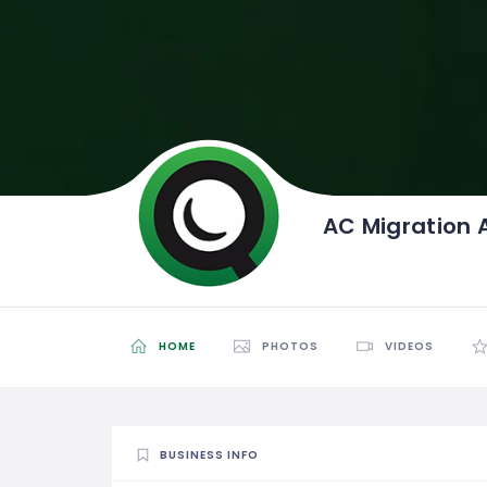
AC Migration 
HOME
PHOTOS
VIDEOS
BUSINESS INFO