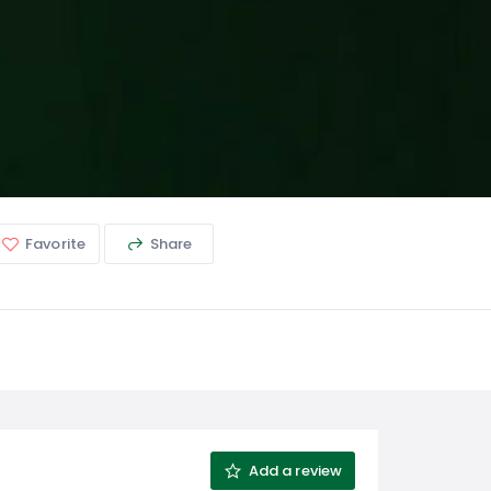
Favorite
Share
Add a review