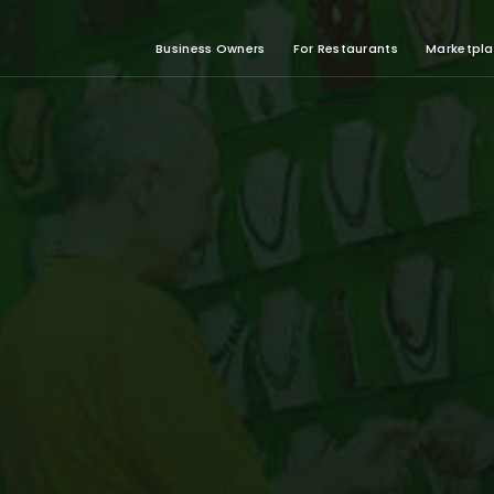
Business Owners
For Restaurants
Marketpl