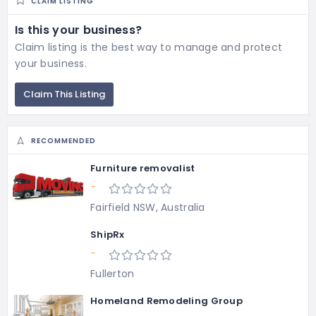
CLAIM LISTING
Is this your business?
Claim listing is the best way to manage and protect
your business.
Claim This Listing
RECOMMENDED
Furniture removalist
-
Fairfield NSW, Australia
ShipRx
-
Fullerton
Homeland Remodeling Group