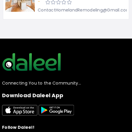
-
ContactHomelandRemodeling@Gmail.com
Connecting You to the Community…
Download Daleel App
Follow Daleel!