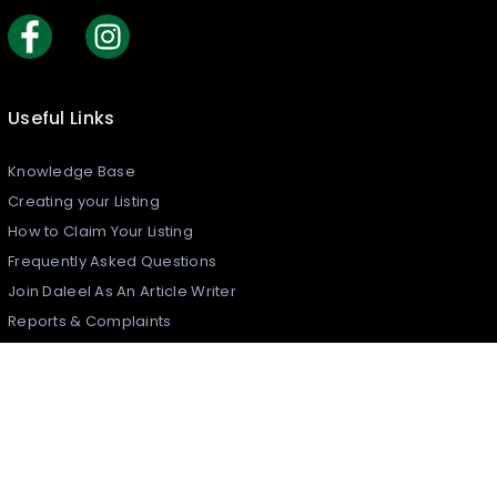
Useful Links
Knowledge Base
Creating your Listing​
How to Claim Your Listing
Frequently Asked Questions
Join Daleel As An Article Writer
Reports & Complaints
Security Policy
What is Daleel?
Contact Us
Daleel Newsletter