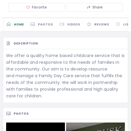
Favorite
Share
HOME
PHOTOS
VIDEOS
REVIEWS
LIS
DESCRIPTION
We offer a quality home based childcare service that is
affordable and responsive to the needs of families in
the community. Our aim is to develop resource
and manage a Family Day Care service that fulfills the
needs of the community. We will work in partnership
with families to provide professional and high quality
care for children.
PHOTOS