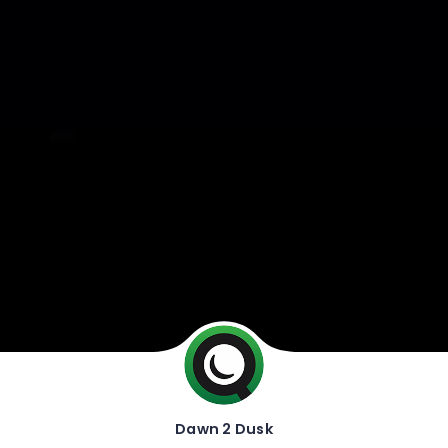
Dawn 2 Dusk