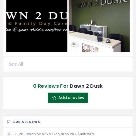
See All
0 Reviews For
Dawn 2 Dusk
Add a review
BUSINESS INFO
12-20 Reservoir Drive, Coolaroo VIC, Australia