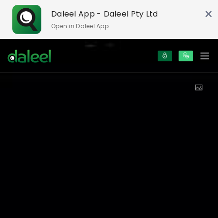
×
Daleel App - Daleel Pty Ltd
Open in Daleel App