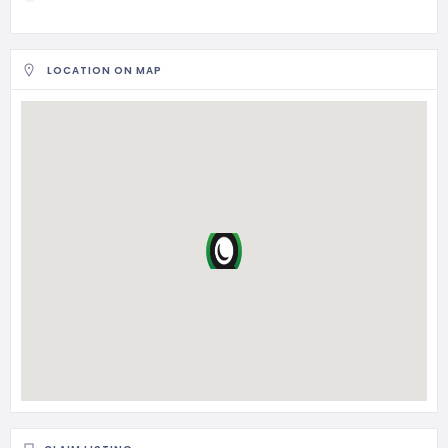
LOCATION ON MAP