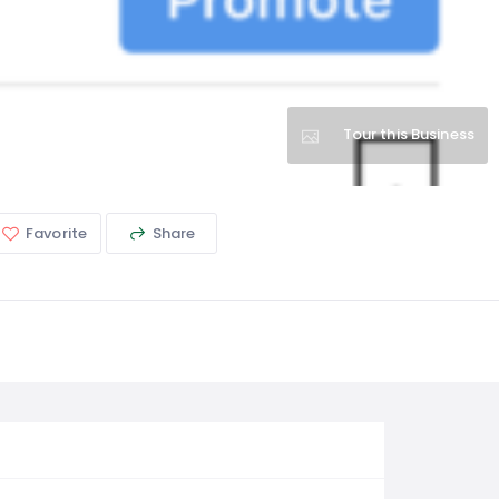
Tour this Business
Favorite
Share