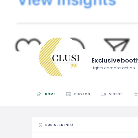
Exclusiveboot
Lights camera action
HOME
PHOTOS
VIDEOS
BUSINESS INFO