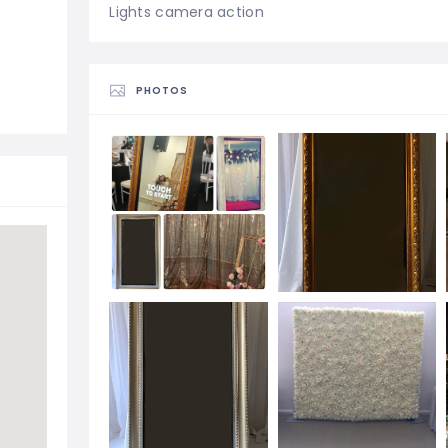
Lights camera action
PHOTOS