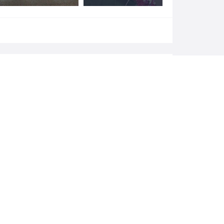
Add a review