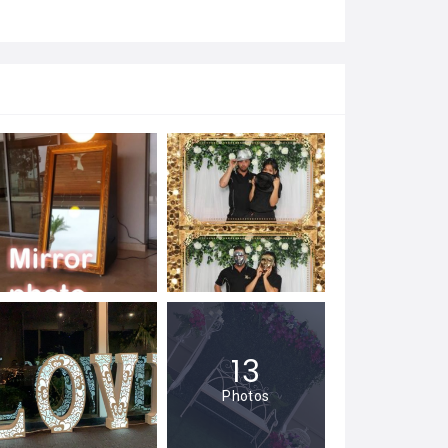
13
Photos