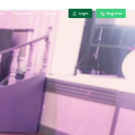
ace
Classifieds
Explore
Login
Register