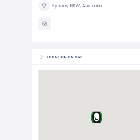
Sydney NSW, Australia
LOCATION ON MAP