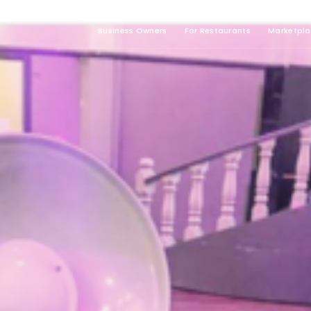
Business Owners
For Restaurants
Marketpl