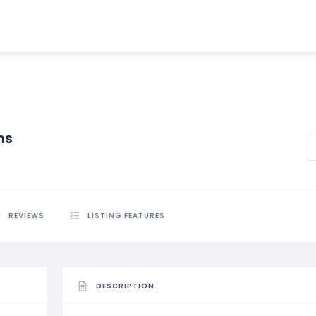
hs
REVIEWS
LISTING FEATURES
DESCRIPTION