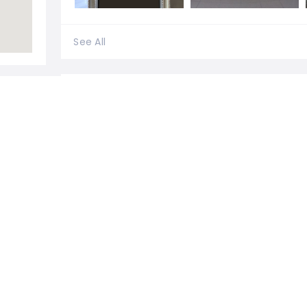
See All
0 Reviews For
Exclusivebooths