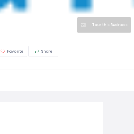
Tour this Business
Favorite
Share