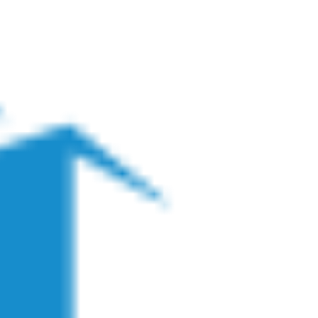
Business Owners
For Restaurants
Marketpl