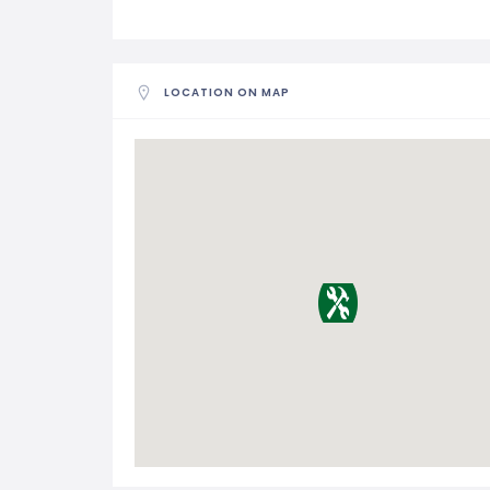
LOCATION ON MAP