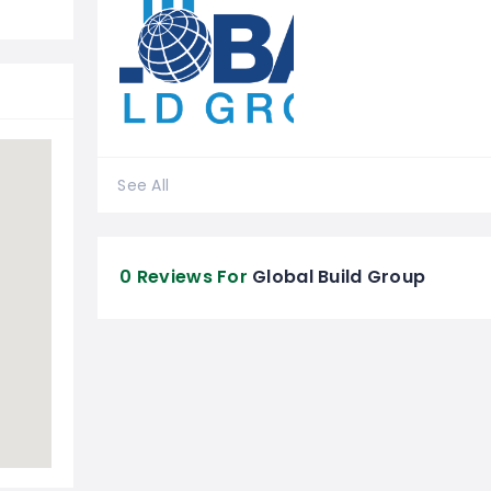
See All
0 Reviews For
Global Build Group