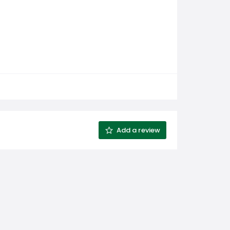
Add a review