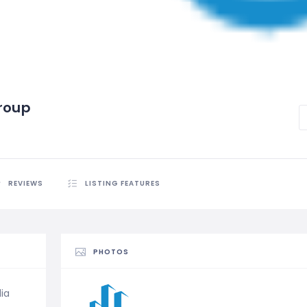
Group
REVIEWS
LISTING FEATURES
PHOTOS
lia