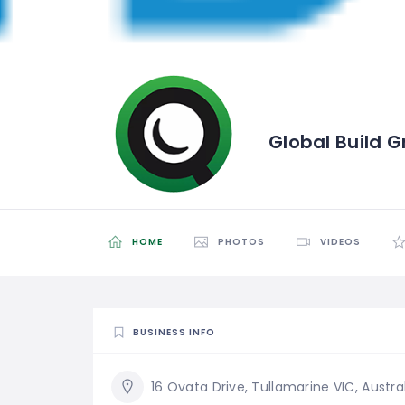
Global Build 
HOME
PHOTOS
VIDEOS
BUSINESS INFO
16 Ovata Drive, Tullamarine VIC, Austra