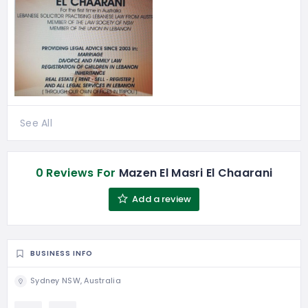
See All
0 Reviews For
Mazen El Masri El Chaarani
Add a review
BUSINESS INFO
Sydney NSW, Australia