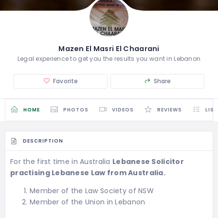
Mazen El Masri El Chaarani
Legal experience to get you the results you want in Lebanon
Favorite
Share
HOME
PHOTOS
VIDEOS
REVIEWS
LIS
DESCRIPTION
For the first time in Australia
Lebanese Solicitor
practising Lebanese Law from Australia.
Member of the Law Society of NSW
Member of the Union in Lebanon