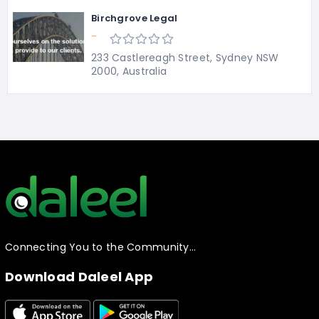
Birchgrove Legal
-
233 Castlereagh Street, Sydney NSW
2000, Australia
Connecting You to the Community…
Download Daleel App