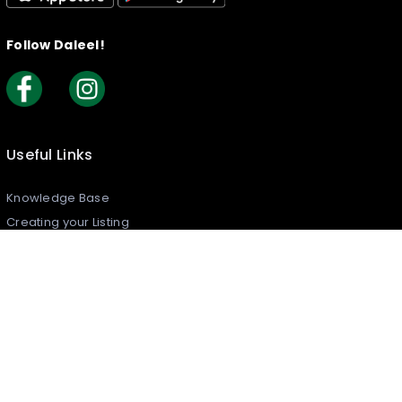
Follow Daleel!
Useful Links
Knowledge Base
Creating your Listing​
How to Claim Your Listing
Frequently Asked Questions
Join Daleel As An Article Writer
Reports & Complaints
Security Policy
What is Daleel?
Contact Us