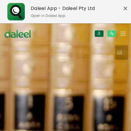
×
Daleel App - Daleel Pty Ltd
Open in Daleel App