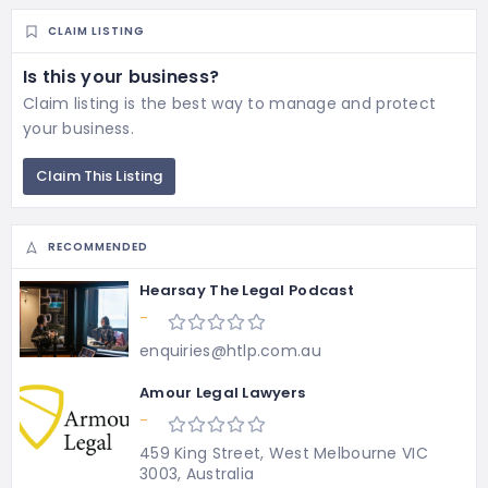
CLAIM LISTING
Is this your business?
Claim listing is the best way to manage and protect
your business.
Claim This Listing
RECOMMENDED
Hearsay The Legal Podcast
-
enquiries@htlp.com.au
Amour Legal Lawyers
-
459 King Street, West Melbourne VIC
3003, Australia