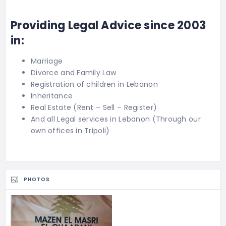
Providing Legal Advice since 2003
in:
Marriage
Divorce and Family Law
Registration of children in Lebanon
Inheritance
Real Estate (Rent – Sell – Register)
And all Legal services in Lebanon (Through our
own offices in Tripoli)
PHOTOS