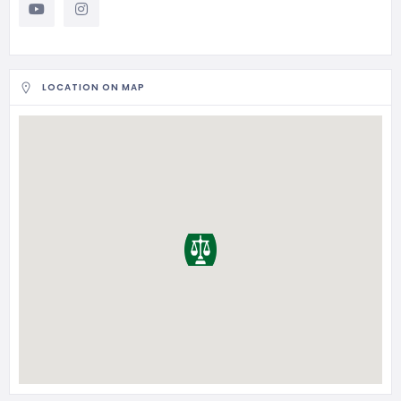
LOCATION ON MAP