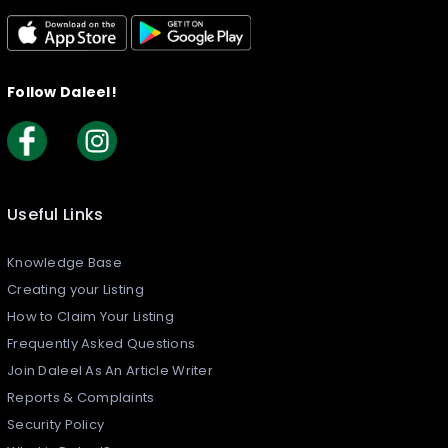
Follow Daleel!
Useful Links
Knowledge Base
Creating your Listing​
How to Claim Your Listing
Frequently Asked Questions
Join Daleel As An Article Writer
Reports & Complaints
Security Policy