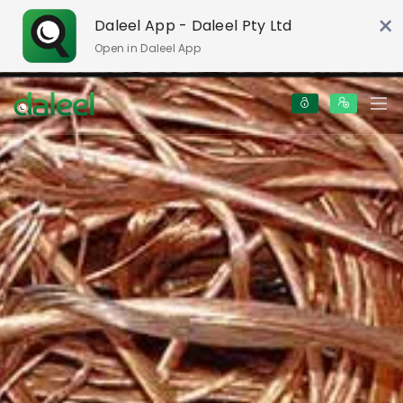
×
Daleel App - Daleel Pty Ltd
Open in Daleel App