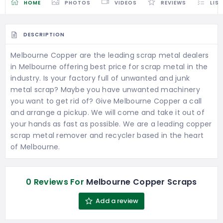
HOME
PHOTOS
VIDEOS
REVIEWS
LIS
DESCRIPTION
Melbourne Copper are the leading scrap metal dealers
in Melbourne offering best price for scrap metal in the
industry. Is your factory full of unwanted and junk
metal scrap? Maybe you have unwanted machinery
you want to get rid of? Give Melbourne Copper a call
and arrange a pickup. We will come and take it out of
your hands as fast as possible. We are a leading copper
scrap metal remover and recycler based in the heart
of Melbourne.
0 Reviews For
Melbourne Copper Scraps
Add a review