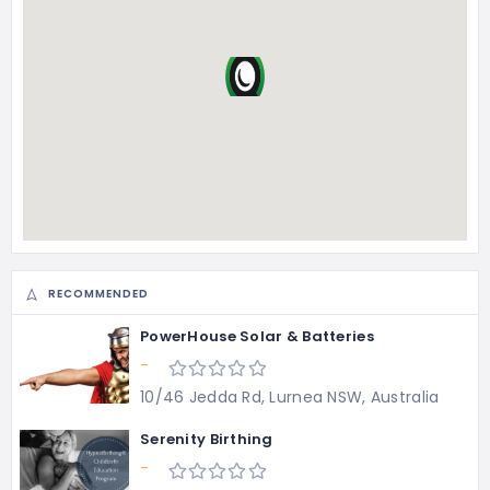
RECOMMENDED
PowerHouse Solar & Batteries
-
10/46 Jedda Rd, Lurnea NSW, Australia
Serenity Birthing
-