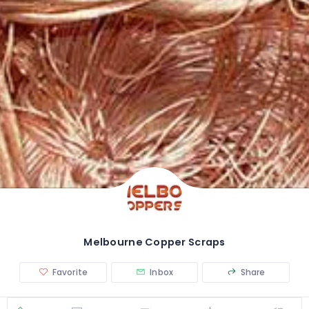
Melbourne Copper Scraps
Favorite
Inbox
Share