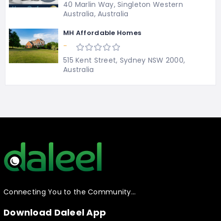
40 Marlin Way, Singleton Western
Australia, Australia
MH Affordable Homes
-
515 Kent Street, Sydney NSW 2000,
Australia
Connecting You to the Community…
Download Daleel App