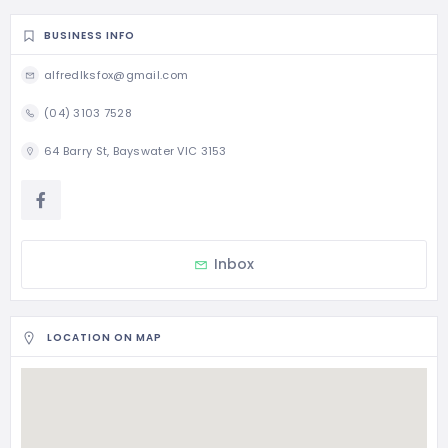
BUSINESS INFO
alfredlksfox@gmail.com
(04) 3103 7528
64 Barry St, Bayswater VIC 3153
Inbox
LOCATION ON MAP