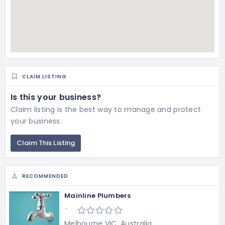
CLAIM LISTING
Is this your business?
Claim listing is the best way to manage and protect
your business.
Claim This Listing
RECOMMENDED
Mainline Plumbers
-
Melbourne VIC, Australia