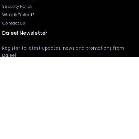
Security Policy
What is Daleel?
Contact Us
Daleel Newsletter
Register to latest updates, news and promotions from
Daleel!
I agree to the
Terms and Conditions
Sponsors