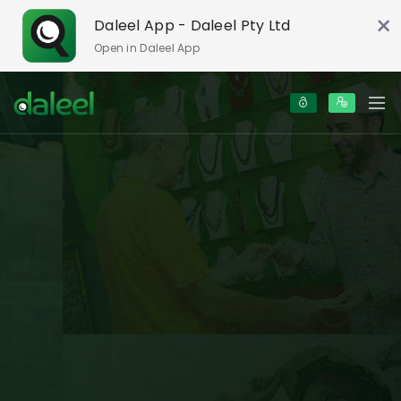
×
Daleel App - Daleel Pty Ltd
Open in Daleel App