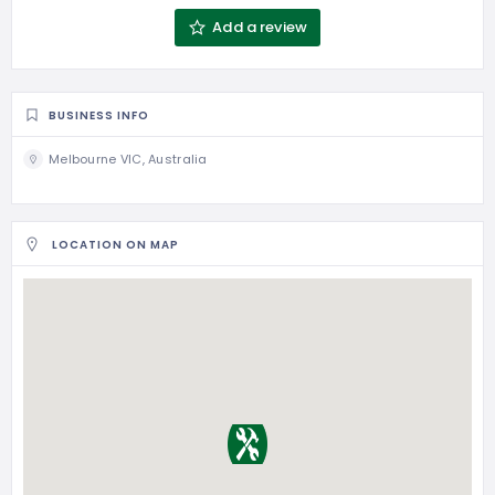
Add a review
BUSINESS INFO
Melbourne VIC, Australia
LOCATION ON MAP