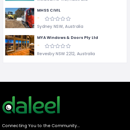
MHSS CIVIL
-
Sydney NSW, Australia
MYA Windows & Doors Pty Ltd
-
Revesby NSW 2212, Australia
Connecting You to the Community…