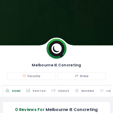
Melbourne IE Concreting
Favorite
Share
HOME
PHOTOS
VIDEOS
REVIEWS
LIS
0 Reviews For
Melbourne IE Concreting