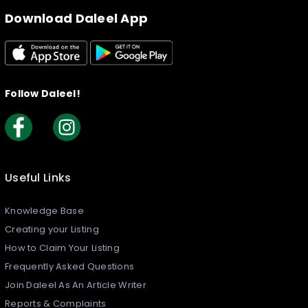
Download Daleel App
Follow Daleel!
Useful Links
Knowledge Base
Creating your Listing​
How to Claim Your Listing
Frequently Asked Questions
Join Daleel As An Article Writer
Reports & Complaints