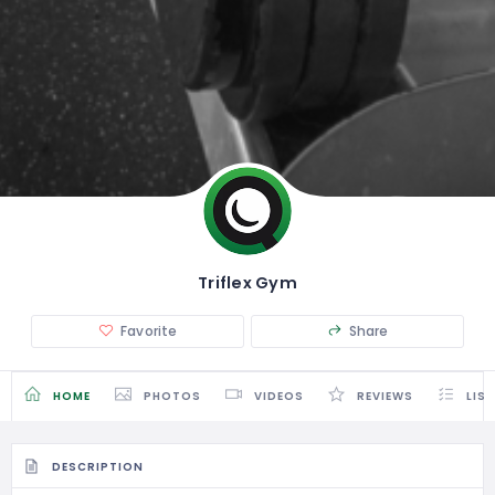
Triflex Gym
Favorite
Share
HOME
PHOTOS
VIDEOS
REVIEWS
LIS
DESCRIPTION