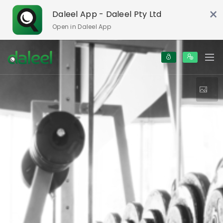
×
Daleel App - Daleel Pty Ltd
Open in Daleel App