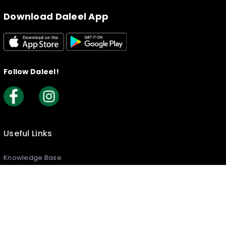
Download Daleel App
Follow Daleel!
Useful Links
Knowledge Base
Creating your Listing​
How to Claim Your Listing
Frequently Asked Questions
Join Daleel As An Article Writer
Reports & Complaints