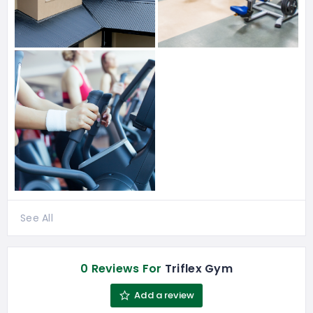
See All
0 Reviews For
Triflex Gym
Add a review