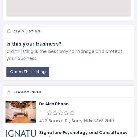
CLAIM LISTING
Is this your business?
Claim listing is the best way to manage and protect
your business.
Claim This Listing
RECOMMENDED
Dr Alex Phoon
-
423 Bourke St, Surry Hills NSW 2010
Signature Psychology and Consultancy