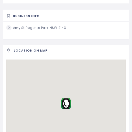
BUSINESS INFO
Amy St Regents Park NSW 2143
LOCATION ON MAP