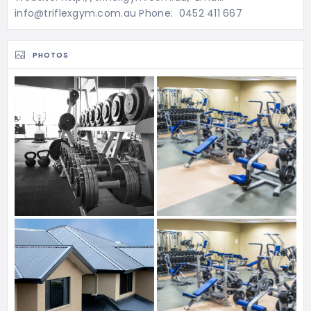
info@triflexgym.com.au Phone: 0452 411 667
PHOTOS