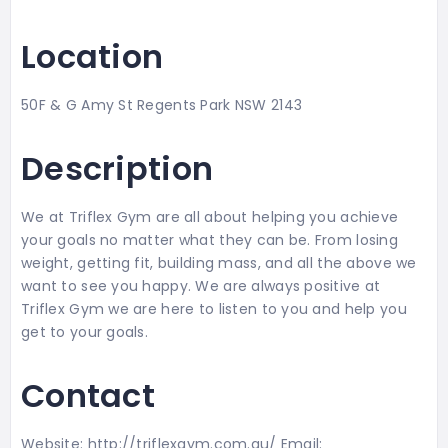
Location
50F & G Amy St Regents Park NSW 2143
Description
We at Triflex Gym are all about helping you achieve
your goals no matter what they can be. From losing
weight, getting fit, building mass, and all the above we
want to see you happy. We are always positive at
Triflex Gym we are here to listen to you and help you
get to your goals.
Contact
Website: http://triflexgym.com.au/ Email: