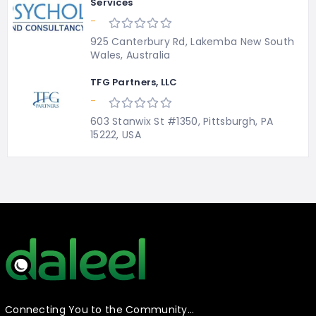
Services
-
925 Canterbury Rd, Lakemba New South
Wales, Australia
TFG Partners, LLC
-
603 Stanwix St #1350, Pittsburgh, PA
15222, USA
Connecting You to the Community…