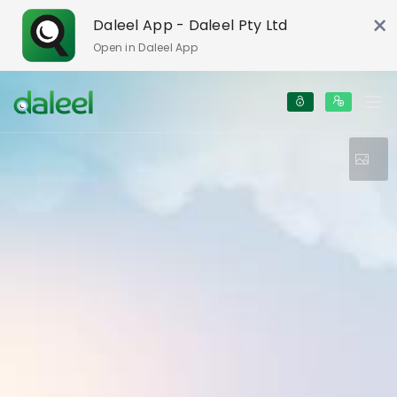
×
Daleel App - Daleel Pty Ltd
Open in Daleel App