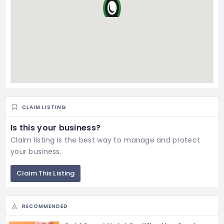
CLAIM LISTING
Is this your business?
Claim listing is the best way to manage and protect
your business.
Claim This Listing
RECOMMENDED