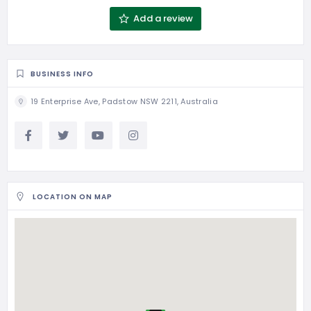
Add a review
BUSINESS INFO
19 Enterprise Ave, Padstow NSW 2211, Australia
LOCATION ON MAP