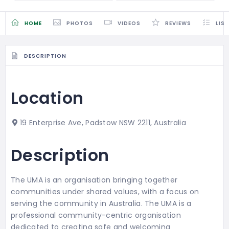
HOME
PHOTOS
VIDEOS
REVIEWS
LIS
DESCRIPTION
Location
19 Enterprise Ave, Padstow NSW 2211, Australia
Description
The UMA is an organisation bringing together
communities under shared values, with a focus on
serving the community in Australia. The UMA is a
professional community-centric organisation
dedicated to creating safe and welcoming