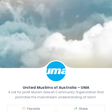
United Muslims of Australia – UMA
A not for profit Muslim Dawah Community Organization that
promotes the mainstream understanding of Islam.
Favorite
Share