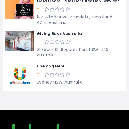
Gold Coast Halal Certification Services
-
144 Allied Drive, Arundel Queensland
4214, Australia
Giving Back Australia
-
21 Edwin St, Regents Park NSW 2143,
Australia
Ubelong Here
-
Sydney NSW, Australia