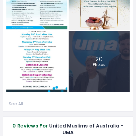
20
Photos
See All
0 Reviews For
United Muslims of Australia -
UMA