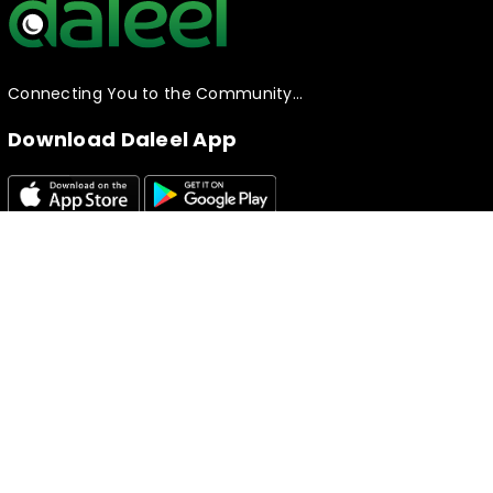
Connecting You to the Community…
Download Daleel App
Follow Daleel!
Useful Links
Knowledge Base
Creating your Listing​