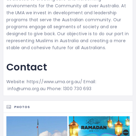
environments for the Community all over Australia. At
the UMA we invest in development and leadership
programs that serve the Australian community. Our
programs engage all segments of society and are
designed to give back. Our objective is to do our part in
representing Muslims in Australia and creating a more
stable and cohesive future for all Australians.
Contact
Website: https://www.uma.org.au/ Email:
info@uma.org.au Phone: 1300 730 693
PHOTOS