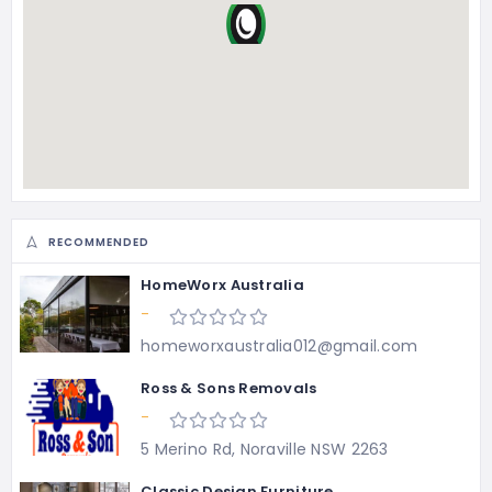
RECOMMENDED
HomeWorx Australia
-
homeworxaustralia012@gmail.com
Ross & Sons Removals
-
5 Merino Rd, Noraville NSW 2263
Classic Design Furniture