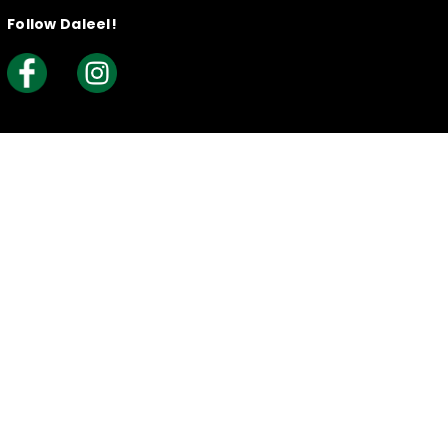
Follow Daleel!
Useful Links
Knowledge Base
Creating your Listing​
How to Claim Your Listing
Frequently Asked Questions
Join Daleel As An Article Writer
Reports & Complaints
Security Policy
What is Daleel?
Contact Us
Daleel Newsletter