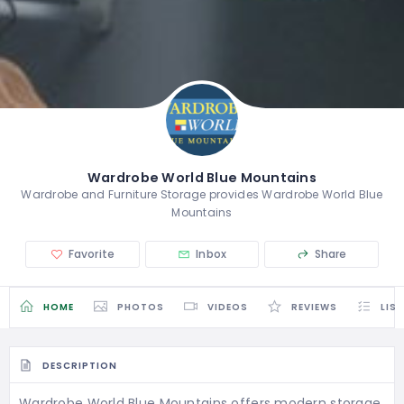
Wardrobe World Blue Mountains
Wardrobe and Furniture Storage provides Wardrobe World Blue
Mountains
Favorite
Inbox
Share
HOME
PHOTOS
VIDEOS
REVIEWS
LIS
DESCRIPTION
Wardrobe World Blue Mountains offers modern storage