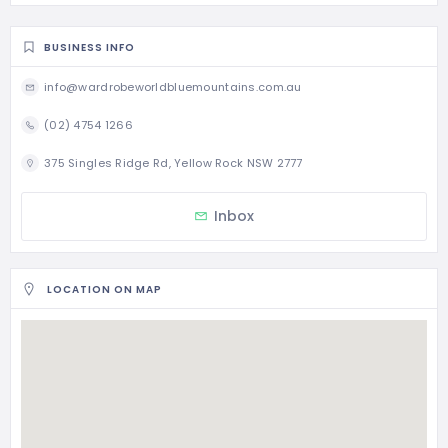
BUSINESS INFO
info@wardrobeworldbluemountains.com.au
(02) 4754 1266
375 Singles Ridge Rd, Yellow Rock NSW 2777
Inbox
LOCATION ON MAP