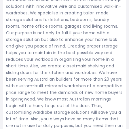
solutions with innovative wire and customised walk-in-
wardrobes. We specialise in creating tailor-made
storage solutions for kitchens, bedrooms, laundry
rooms, home office rooms, garages and living rooms.
Our purpose is not only to fulfill your home with a
storage solution but also to enhance your home look
and give you peace of mind. Creating proper storage
helps you to maintain in the best possible way and
reduces your workload in organising your home in a
short time. Also, we create closetmaid shelving and
sliding doors for the kitchen and wardrobes. We have
been serving Australian builders for more than 20 years
with custom-built mirrored wardrobes at a competitive
price range to meet the demands of new home buyers
in Springwood. We know most Australian mornings
begin with a hurry to go out of the door. Thus,
customising wardrobe storage solutions will save you a
lot of time. Also, you always have so many items that
are not in use for daily purposes, but you need them on