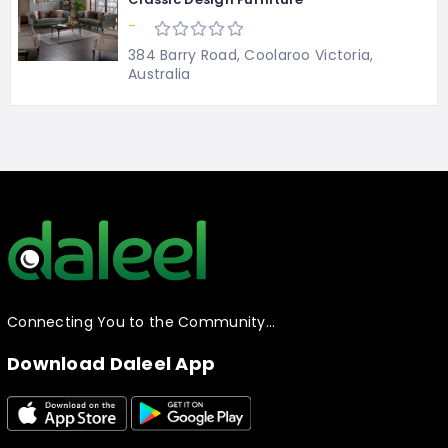
-
384 Barry Road, Coolaroo Victoria,
Australia
Connecting You to the Community…
Download Daleel App