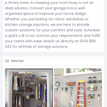
a timely basis. So keeping your room busy is not an
ideal solution. Convert your garage into a well-
organised space to improve your home design.
Whether you are looking for mirror wardrobes or
kitchen storage solutions, we are here to provide
custom solutions for your comfort and style. Schedule
a quick call to let us know your requirements and fulfill
your needs with ease. Reach us directly on 0414 858
432 for all kinds of storage solutions.
PHOTOS