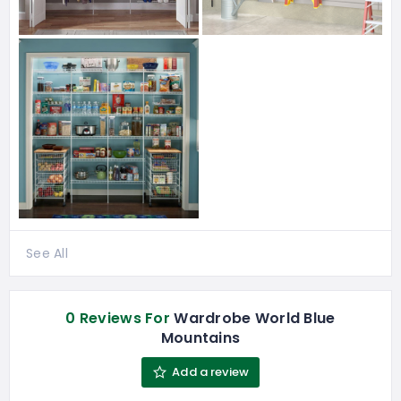
See All
0 Reviews For
Wardrobe World Blue
Mountains
Add a review