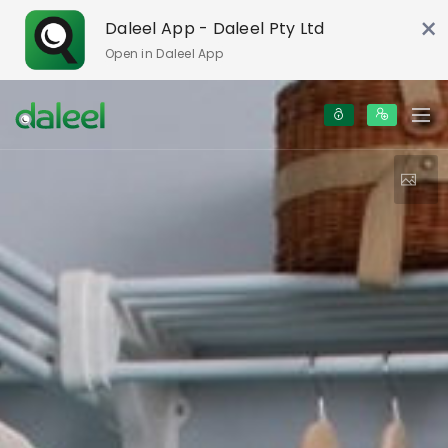
×
Daleel App - Daleel Pty Ltd
Open in Daleel App