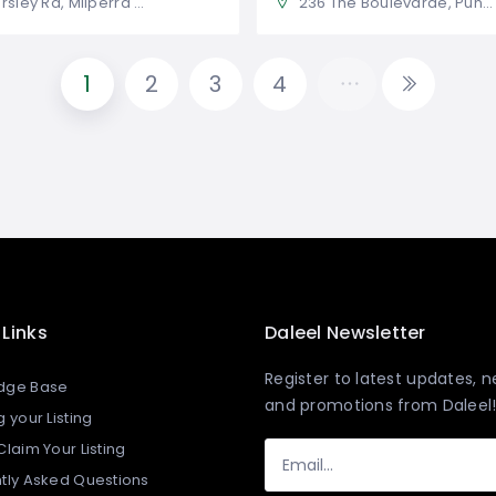
 Rd, Milperra NSW 2214, Australia
236 The Boulevarde, Punchbowl NSW 2196, Australia
1
2
3
4
 Links
Daleel Newsletter
Register to latest updates, 
dge Base
and promotions from Daleel
 your Listing​
laim Your Listing
tly Asked Questions