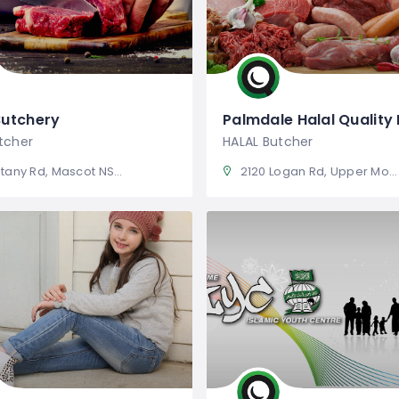
Butchery
Palmdale Halal Quality
tcher
HALAL Butcher
any Rd, Mascot NSW 2020
2120 Logan Rd, Upper Mount Gravatt QLD 4122, Australia