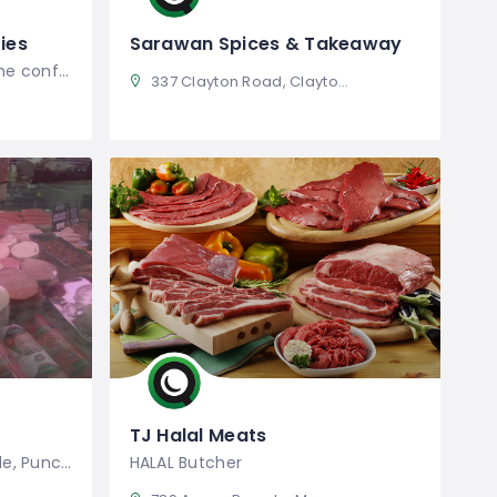
ies
Sarawan Spices & Takeaway
SaharaBlues understands the confusion
337 Clayton Road, Clayton VIC, Australia
TJ Halal Meats
Location 236 The Boulevarde, Punchbowl
HALAL Butcher