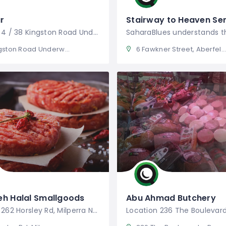
r
Stairway to Heaven Ser
Location 4 / 38 Kingston Road Underwood
on Road Underwood QLD 4119
6 Fawkner Street, Aberfeldie Victoria, Australia
eh Halal Smallgoods
Abu Ahmad Butchery
Location 262 Horsley Rd, Milperra NSW