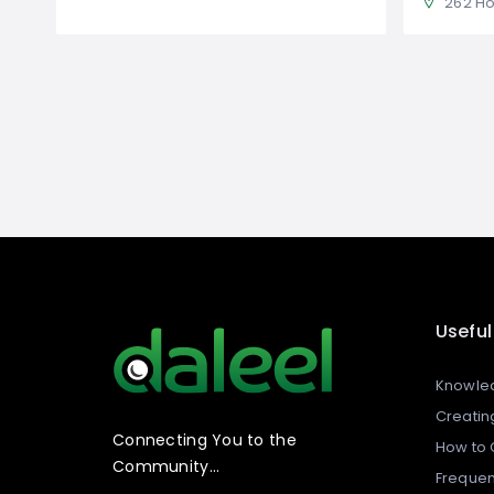
262 Horsley
Useful
Knowle
Creating
Connecting You to the
How to C
Community…
Frequen