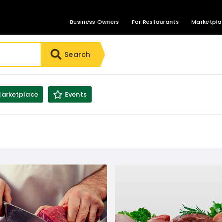
Business Owners
For Restaurants
Marketpl
Search
arketplace
Events