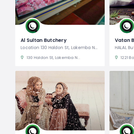
Al Sultan Butchery
Vatan 
Location 130 Haldon St, Lakemba NSW
HALAL Bu
130 Haldon St, Lakemba NSW 2195, Australia
1221 Bot