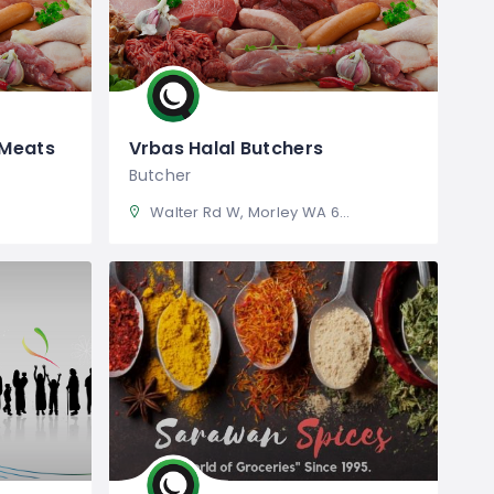
 Meats
Vrbas Halal Butchers
Butcher
Walter Rd W, Morley WA 6062