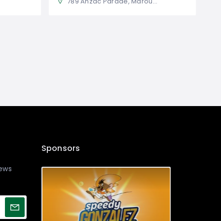
789 Anzac Parade, Maroubra NSW 2035, Australia
Sponsors
news
!