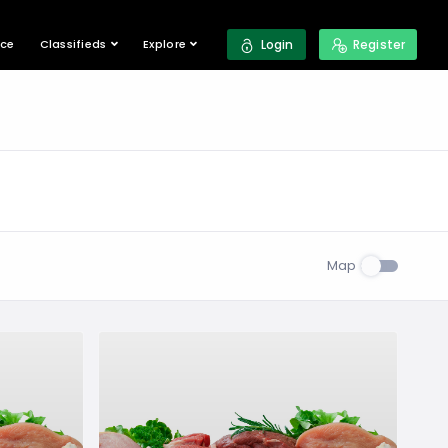
ace
Classifieds
Explore
Login
Register
Map