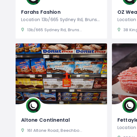
Farahs Fashion
OZ Wea
Location 13b/665 Sydney Rd, Brunswick
13b/665 Sydney Rd, Brunswick VIC 3056, Australia
38 Kingst
Altone Continental
Fettayl
161 Altone Road, Beechboro Western Australia 6063, Australia