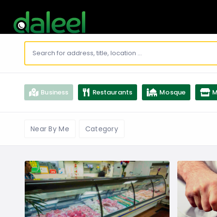
Business
Restaurants
Mosque
M
Near By Me
Category