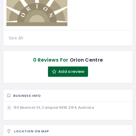
See All
0 Reviews For
Orion Centre
Add a review
BUSINESS INFO
155 Beamish St, Campsie NSW 2194, Australia
LOCATION ON MAP