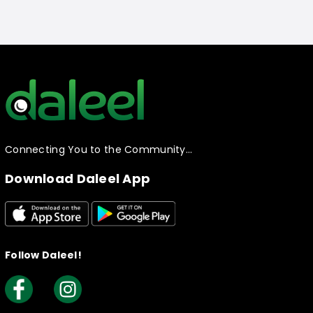
Connecting You to the Community…
Download Daleel App
Follow Daleel!