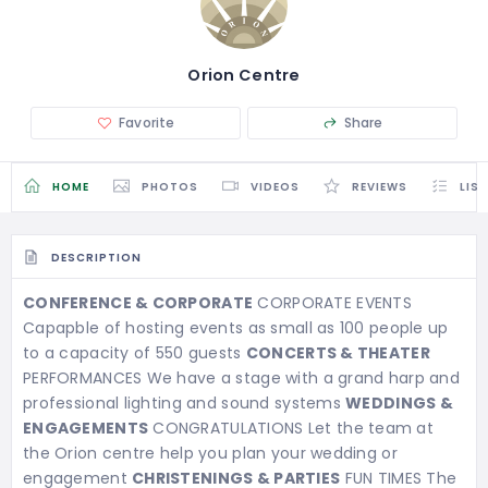
Orion Centre
Favorite
Share
HOME
PHOTOS
VIDEOS
REVIEWS
LIS
DESCRIPTION
CONFERENCE & CORPORATE
CORPORATE EVENTS
Capapble of hosting events as small as 100 people up
to a capacity of 550 guests
CONCERTS & THEATER
PERFORMANCES We have a stage with a grand harp and
professional lighting and sound systems
WEDDINGS &
ENGAGEMENTS
CONGRATULATIONS Let the team at
the Orion centre help you plan your wedding or
engagement
CHRISTENINGS & PARTIES
FUN TIMES The