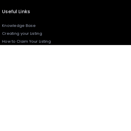
Useful Links
Knowledge Base
Creating your Listing​
How to Claim Your Listing
Frequently Asked Questions
Join Daleel As An Article Writer
Reports & Complaints
Security Policy
What is Daleel?
Contact Us
Daleel Newsletter
Register to latest updates, news and promotions from
Daleel!