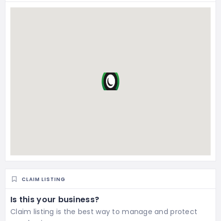
CLAIM LISTING
Is this your business?
Claim listing is the best way to manage and protect