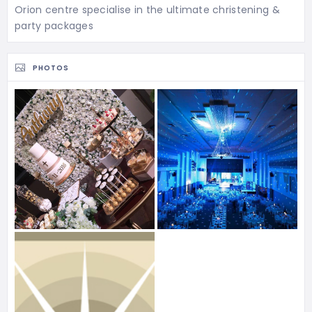
Orion centre specialise in the ultimate christening &
party packages
PHOTOS