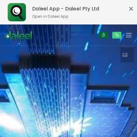
×
Daleel App - Daleel Pty Ltd
Open in Daleel App