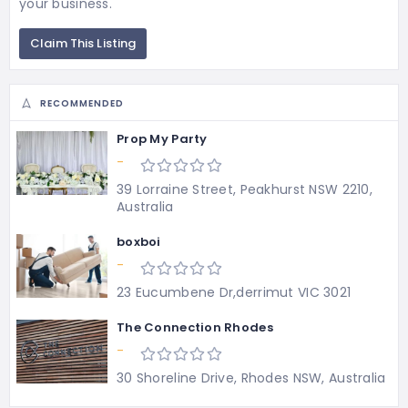
your business.
Claim This Listing
RECOMMENDED
Prop My Party
-
39 Lorraine Street, Peakhurst NSW 2210,
Australia
boxboi
-
23 Eucumbene Dr,derrimut VIC 3021
The Connection Rhodes
-
30 Shoreline Drive, Rhodes NSW, Australia